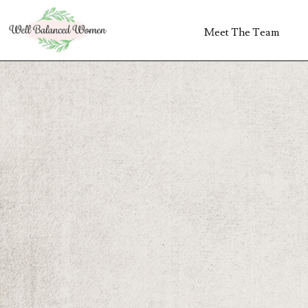
Meet The Team