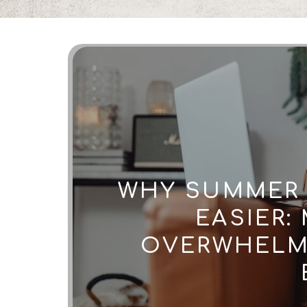
WHY SUMMER 
EASIER:
OVERWHELM 