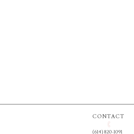
CONTACT
(614) 820-1091