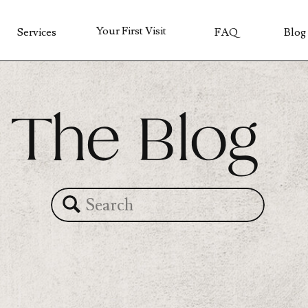
Your First Visit
Services
FAQ
Blog
The Blog
Search
for: