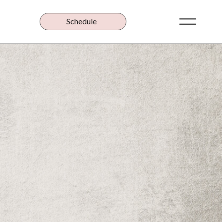
Schedule