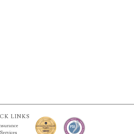
CK LINKS
nsurance
Services