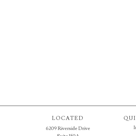
LOCATED
QUI
I
6209 Riverside Drive