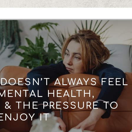
DOESN’T ALWAYS FEEL
 MENTAL HEALTH,
& THE PRESSURE TO
ENJOY IT