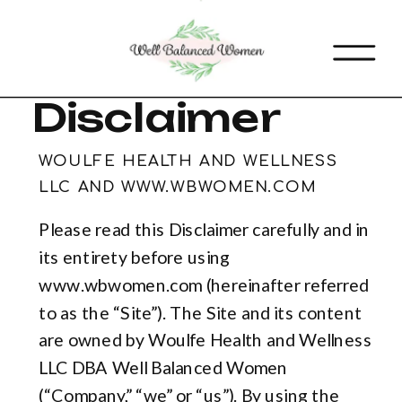
Disclaimer
WOULFE HEALTH AND WELLNESS
LLC AND WWW.WBWOMEN.COM
Please read this Disclaimer carefully and in
its entirety before using
www.wbwomen.com (hereinafter referred
to as the “Site”). The Site and its content
are owned by Woulfe Health and Wellness
LLC DBA Well Balanced Women
(“Company,” “we” or “us”). By using the