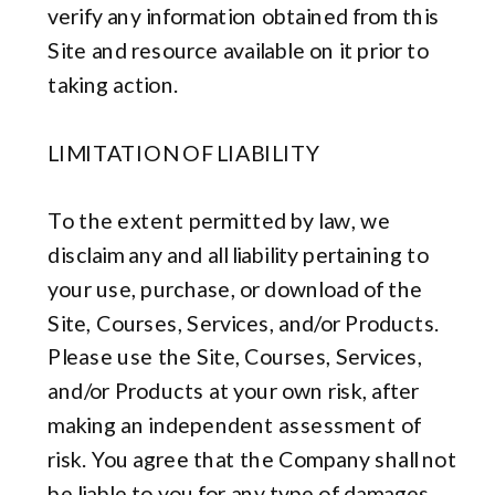
verify any information obtained from this
Site and resource available on it prior to
taking action.
LIMITATION OF LIABILITY
To the extent permitted by law, we
disclaim any and all liability pertaining to
your use, purchase, or download of the
Site, Courses, Services, and/or Products.
Please use the Site, Courses, Services,
and/or Products at your own risk, after
making an independent assessment of
risk. You agree that the Company shall not
be liable to you for any type of damages,