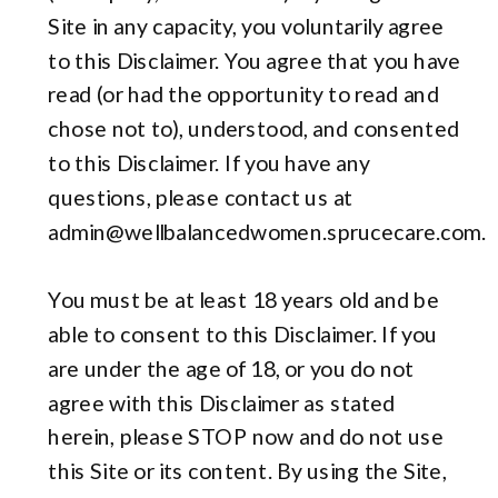
Site in any capacity, you voluntarily agree
to this Disclaimer. You agree that you have
read (or had the opportunity to read and
chose not to), understood, and consented
to this Disclaimer. If you have any
questions, please contact us at
admin@wellbalancedwomen.sprucecare.com.
You must be at least 18 years old and be
able to consent to this Disclaimer. If you
are under the age of 18, or you do not
agree with this Disclaimer as stated
herein, please STOP now and do not use
this Site or its content. By using the Site,