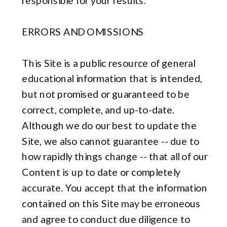
responsible for your results.
ERRORS AND OMISSIONS
This Site is a public resource of general
educational information that is intended,
but not promised or guaranteed to be
correct, complete, and up-to-date.
Although we do our best to update the
Site, we also cannot guarantee -- due to
how rapidly things change -- that all of our
Content is up to date or completely
accurate. You accept that the information
contained on this Site may be erroneous
and agree to conduct due diligence to