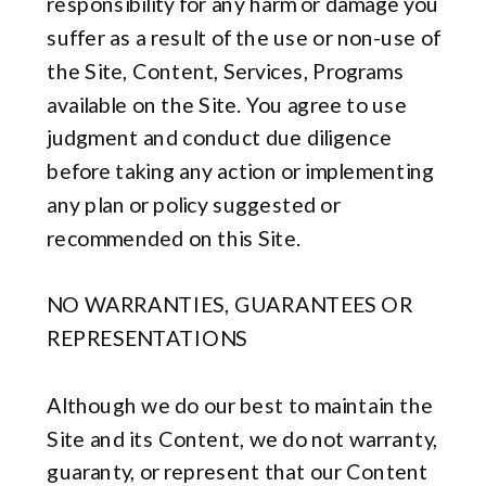
responsibility for any harm or damage you
suffer as a result of the use or non-use of
the Site, Content, Services, Programs
available on the Site. You agree to use
judgment and conduct due diligence
before taking any action or implementing
any plan or policy suggested or
recommended on this Site.
NO WARRANTIES, GUARANTEES OR
REPRESENTATIONS
Although we do our best to maintain the
Site and its Content, we do not warranty,
guaranty, or represent that our Content