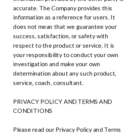
accurate. The Company provides this
information as a reference for users. It
does not mean that we guarantee your
success, satisfaction, or safety with
respect to the product or service. It is
your responsibility to conduct your own
investigation and make your own
determination about any such product,
service, coach, consultant.
PRIVACY POLICY AND TERMS AND
CONDITIONS
Please read our Privacy Policy and Terms