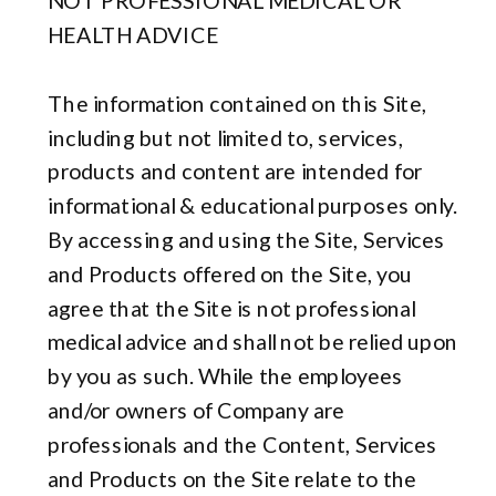
NOT PROFESSIONAL MEDICAL OR
HEALTH ADVICE
The information contained on this Site,
including but not limited to, services,
products and content are intended for
informational & educational purposes only.
By accessing and using the Site, Services
and Products offered on the Site, you
agree that the Site is not professional
medical advice and shall not be relied upon
by you as such. While the employees
and/or owners of Company are
professionals and the Content, Services
and Products on the Site relate to the