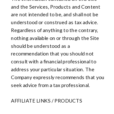
and the Services, Products and Content
are not intended to be, and shall not be
understood or construed as tax advice.
Regardless of anything to the contrary,
nothing available on or through the Site
should be understood as a
recommendation that you should not
consult with a financial professional to
address your particular situation. The
Company expressly recommends that you
seek advice from a tax professional.
AFFILIATE LINKS / PRODUCTS