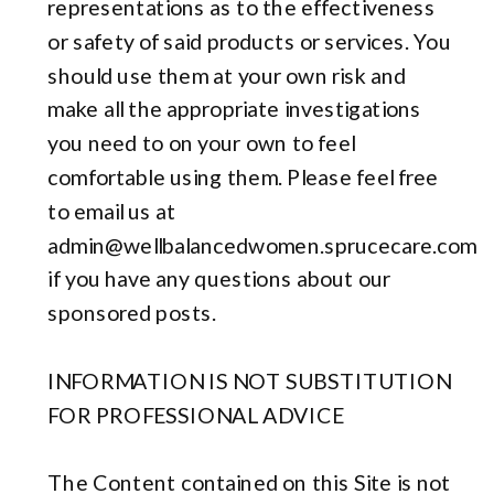
representations as to the effectiveness
or safety of said products or services. You
should use them at your own risk and
make all the appropriate investigations
you need to on your own to feel
comfortable using them. Please feel free
to email us at
admin@wellbalancedwomen.sprucecare.com
if you have any questions about our
sponsored posts.
INFORMATION IS NOT SUBSTITUTION
FOR PROFESSIONAL ADVICE
The Content contained on this Site is not