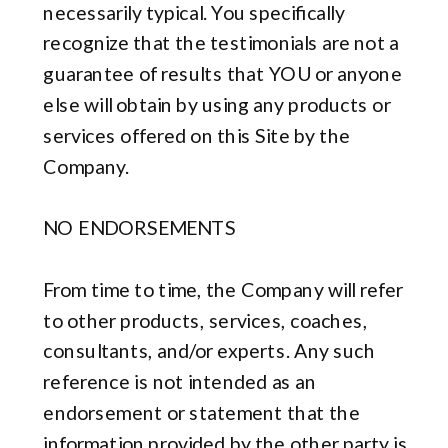
necessarily typical. You specifically
recognize that the testimonials are not a
guarantee of results that YOU or anyone
else will obtain by using any products or
services offered on this Site by the
Company.
NO ENDORSEMENTS
From time to time, the Company will refer
to other products, services, coaches,
consultants, and/or experts. Any such
reference is not intended as an
endorsement or statement that the
information provided by the other party is