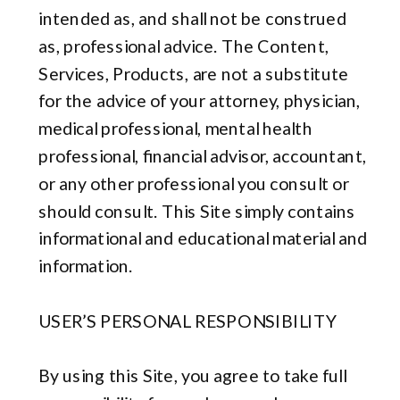
intended as, and shall not be construed
as, professional advice. The Content,
Services, Products, are not a substitute
for the advice of your attorney, physician,
medical professional, mental health
professional, financial advisor, accountant,
or any other professional you consult or
should consult. This Site simply contains
informational and educational material and
information.
USER’S PERSONAL RESPONSIBILITY
By using this Site, you agree to take full