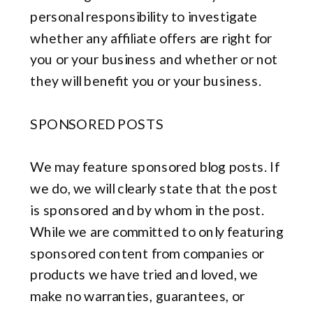
personal responsibility to investigate
whether any affiliate offers are right for
you or your business and whether or not
they will benefit you or your business.
SPONSORED POSTS
We may feature sponsored blog posts. If
we do, we will clearly state that the post
is sponsored and by whom in the post.
While we are committed to only featuring
sponsored content from companies or
products we have tried and loved, we
make no warranties, guarantees, or