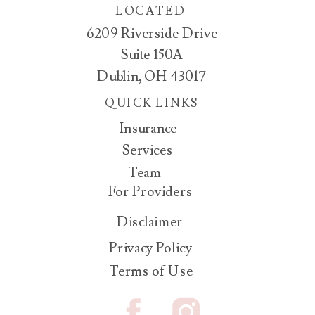
LOCATED
6209 Riverside Drive
Suite 150A
Dublin, OH 43017
QUICK LINKS
Insurance
Services
Team
For Providers
Disclaimer
Privacy Policy
Terms of Use