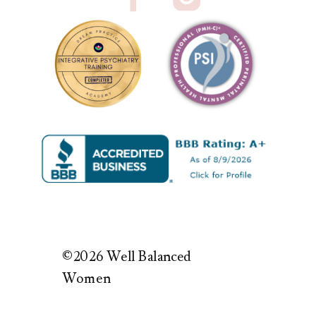
©2026 Well Balanced
Women