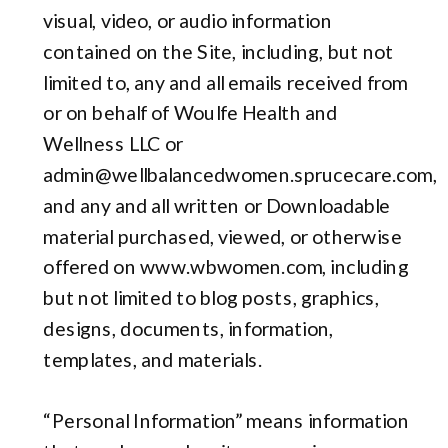
visual, video, or audio information
contained on the Site, including, but not
limited to, any and all emails received from
or on behalf of Woulfe Health and
Wellness LLC or
admin@wellbalancedwomen.sprucecare.com,
and any and all written or Downloadable
material purchased, viewed, or otherwise
offered on www.wbwomen.com, including
but not limited to blog posts, graphics,
designs, documents, information,
templates, and materials.
“Personal Information” means information