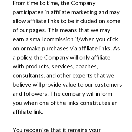
From time to time, the Company
participates in affiliate marketing and may
allow affiliate links to be included on some
of our pages. This means that we may
earn a small commission if/when you click
on or make purchases via affiliate links. As
a policy, the Company will only affiliate
with products, services, coaches,
consultants, and other experts that we
believe will provide value to our customers
and followers. The company will inform
you when one of the links constitutes an
affiliate link.
You recognize that it remains your