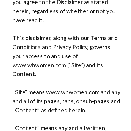
you agree to the Disclaimer as stated
herein, regardless of whether or not you
have read it.
This disclaimer, along with our Terms and
Conditions and Privacy Policy, governs
your access to and use of
www.wbwomen.com (“Site”) and its
Content.
“Site” means www.wbwomen.com and any
and all of its pages, tabs, or sub-pages and
“Content”, as defined herein.
“Content” means any and all written,