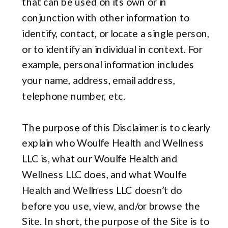
that can be used on its own or in
conjunction with other information to
identify, contact, or locate a single person,
or to identify an individual in context. For
example, personal information includes
your name, address, email address,
telephone number, etc.
The purpose of this Disclaimer is to clearly
explain who Woulfe Health and Wellness
LLC is, what our Woulfe Health and
Wellness LLC does, and what Woulfe
Health and Wellness LLC doesn’t do
before you use, view, and/or browse the
Site. In short, the purpose of the Site is to