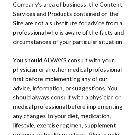
Company’s area of business, the Content,
Services and Products contained on the
Site are not a substitute for advice from a
professional who is aware of the facts and
circumstances of your particular situation.
You should ALWAYS consult with your
physician or another medical professional
first before implementing any of our
advice, information, or suggestions. You
should always consult with a physician or
medical professional before implementing
any changes to your diet, medication,
lifestyle, exercise regimen, supplement
regimen, or health practices. Please only