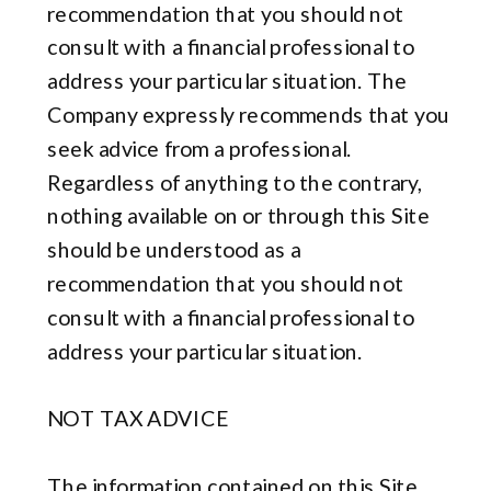
recommendation that you should not
consult with a financial professional to
address your particular situation. The
Company expressly recommends that you
seek advice from a professional.
Regardless of anything to the contrary,
nothing available on or through this Site
should be understood as a
recommendation that you should not
consult with a financial professional to
address your particular situation.
NOT TAX ADVICE
The information contained on this Site