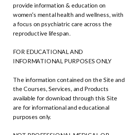
provide information & education on
women’s mental health and wellness, with
a focus on psychiatric care across the
reproductive lifespan.
FOR EDUCATIONAL AND
INFORMATIONAL PURPOSES ONLY
The information contained on the Site and
the Courses, Services, and Products
available for download through this Site
are for informational and educational
purposes only.