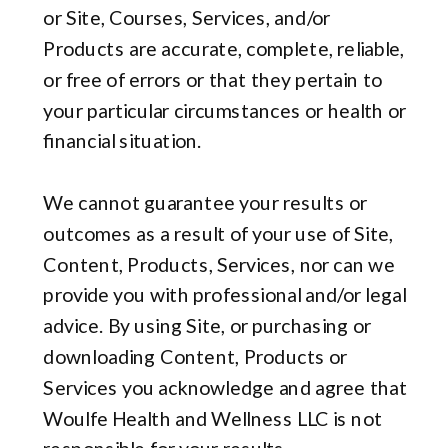
or Site, Courses, Services, and/or
Products are accurate, complete, reliable,
or free of errors or that they pertain to
your particular circumstances or health or
financial situation.
We cannot guarantee your results or
outcomes as a result of your use of Site,
Content, Products, Services, nor can we
provide you with professional and/or legal
advice. By using Site, or purchasing or
downloading Content, Products or
Services you acknowledge and agree that
Woulfe Health and Wellness LLC is not