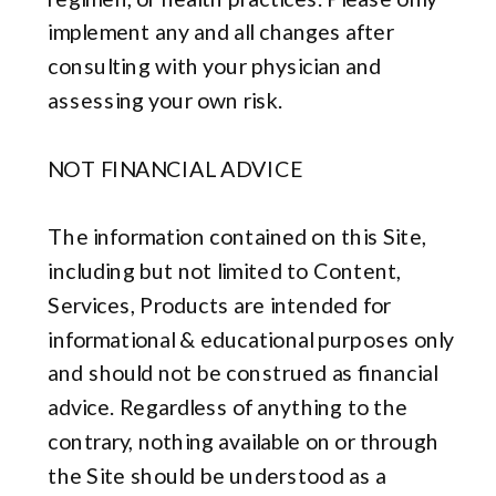
implement any and all changes after
consulting with your physician and
assessing your own risk.
NOT FINANCIAL ADVICE
The information contained on this Site,
including but not limited to Content,
Services, Products are intended for
informational & educational purposes only
and should not be construed as financial
advice. Regardless of anything to the
contrary, nothing available on or through
the Site should be understood as a