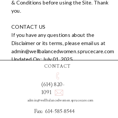
& Conditions before using the Site. Thank
you.
CONTACT US
If you have any questions about the
Disclaimer or its terms, please email us at
admin@wellbalancedwomen.sprucecare.com
Updated On: July 01, 2025
CONTACT
(614) 820-
1091
admin@wellbalancedwomen.sprucecare.com
Fax: 614-585-8544