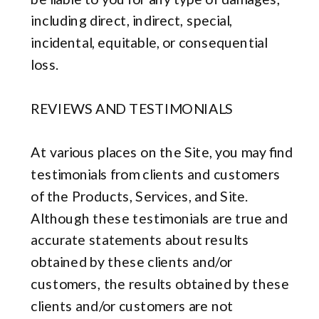
including direct, indirect, special,
incidental, equitable, or consequential
loss.
REVIEWS AND TESTIMONIALS
At various places on the Site, you may find
testimonials from clients and customers
of the Products, Services, and Site.
Although these testimonials are true and
accurate statements about results
obtained by these clients and/or
customers, the results obtained by these
clients and/or customers are not