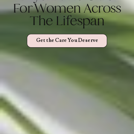
For Women Across
The Lifespan
Get the Care You Deserve