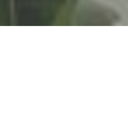
Women deserve mental health care
that actually works.