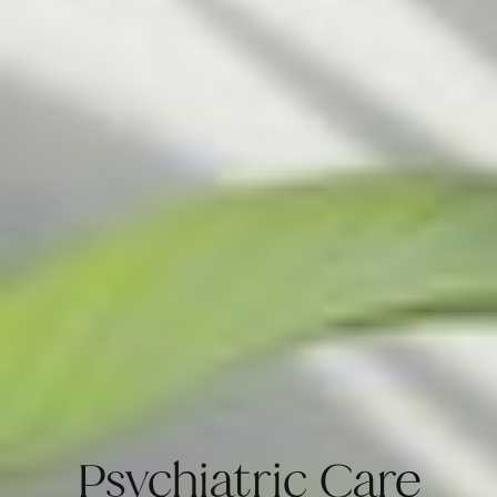
Psychiatric Care